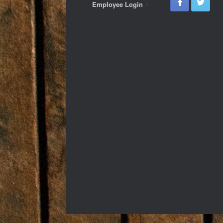
Employee Login