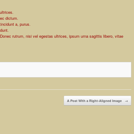
ltrices.
nec dictum.
incidunt a, purus.
idunt.
Donec rutrum, nisi vel egestas ultrices, ipsum urna sagittis libero, vitae
A Post With a Right-Aligned Image
→