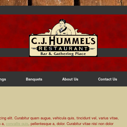
ngs
Banquets
About Us
Contact Us
ng elit. Curabitur quam augue, vehicula quis, tincidunt vel, varius vitae,
m a,
convallis quis
, pellentesque a, dolor. Curabitur vitae nisi non dolor