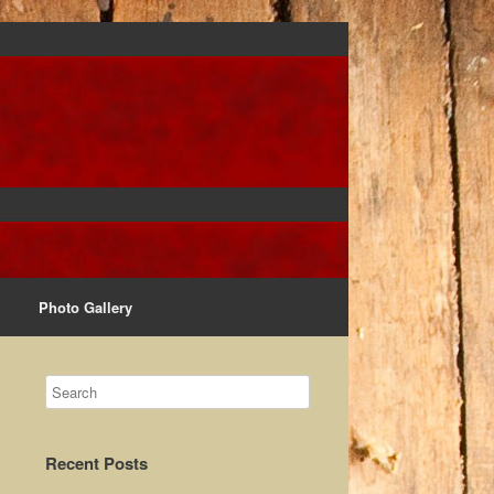
Photo Gallery
Recent Posts