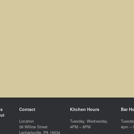
ds
Contact
Kitchen Hours
Bar H
ut
Location
Tuesday, Wednesday,
Tuesda
38 WIllow Street
4PM – 8PM
4pm –
Lenhartsville, PA 19534