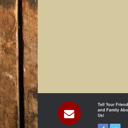
Tell Your Frien
and Family Abo
Us!