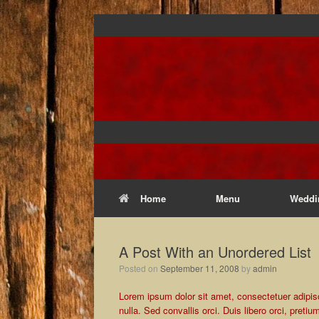
Home
Menu
Weddi
A Post With an Unordered List
Posted on
September 11, 2008
by
admin
Lorem ipsum dolor sit amet, consectetuer adipisci
nulla. Sed convallis orci. Duis libero orci, pretiu