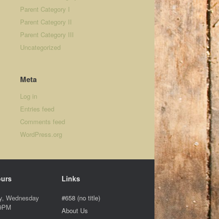
Parent Category I
Parent Category II
Parent Category III
Uncategorized
Meta
Log in
Entries feed
Comments feed
WordPress.org
ours
Links
y, Wednesday
#658 (no title)
 9PM
About Us