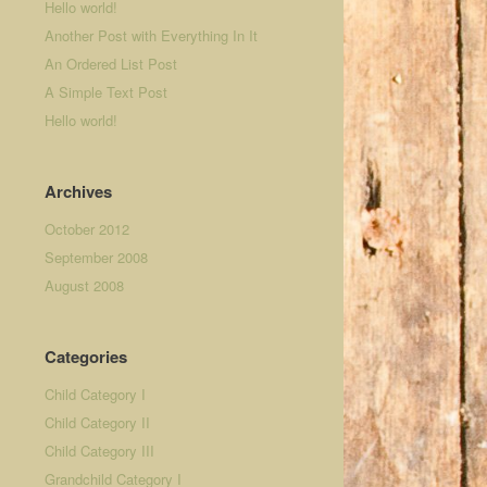
Hello world!
Another Post with Everything In It
An Ordered List Post
A Simple Text Post
Hello world!
Archives
October 2012
September 2008
August 2008
Categories
Child Category I
Child Category II
Child Category III
Grandchild Category I