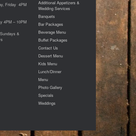
Additional Appetizers &
ay, Friday 4PM
Wedding Services
M
Banquets
ay 4PM – 10PM
Bar Packages
Beverage Menu
 Sundays &
ys
Buffet Packages
Contact Us
Dessert Menu
Kids Menu
Lunch/Dinner
Menu
Photo Gallery
Specials
Weddings