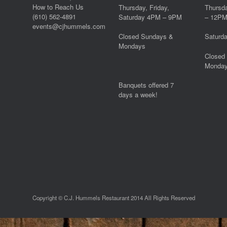
How to Reach Us
Thursday, Friday,
Thursd
(610) 562-4891
Saturday 4PM – 9PM
– 12P
events@cjhummels.com
Closed Sundays &
Saturd
Mondays
Closed
Monda
Banquets offered 7
days a week!
Copyright © C.J. Hummels Restaurant 2014 All Rights Reserved