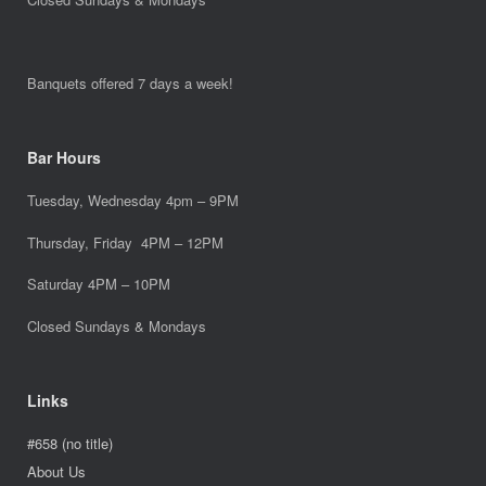
Banquets offered 7 days a week!
Bar Hours
Tuesday, Wednesday 4pm – 9PM
Thursday, Friday 4PM – 12PM
Saturday 4PM – 10PM
Closed Sundays & Mondays
Links
#658 (no title)
About Us