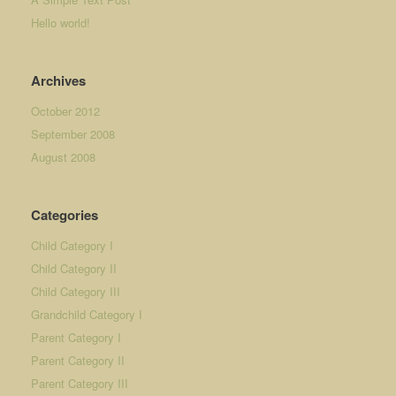
Hello world!
Archives
October 2012
September 2008
August 2008
Categories
Child Category I
Child Category II
Child Category III
Grandchild Category I
Parent Category I
Parent Category II
Parent Category III