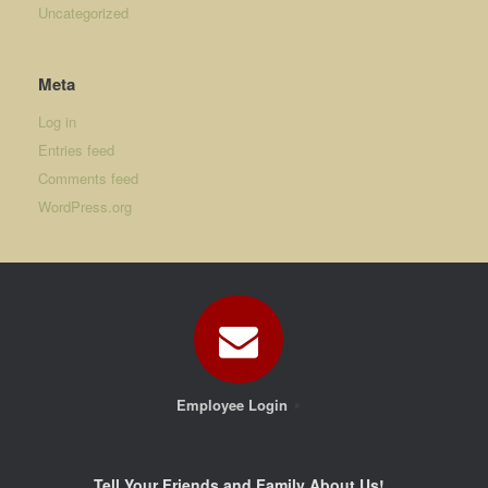
Uncategorized
Meta
Log in
Entries feed
Comments feed
WordPress.org
Employee Login
Tell Your Friends and Family About Us!