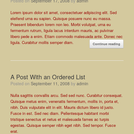
Posted on
September 17, 2008
by
admin
Lorem ipsum dolor sit amet, consectetuer adipiscing elit. Sed
eleifend urna eu sapien. Quisque posuere nunc eu massa.
Praesent bibendum lorem non leo. Morbi volutpat, urna eu
fermentum rutrum, ligula lacus interdum mauris, ac pulvinar
libero pede a enim. Etiam commodo malesuada ante. Donec nec
ligula. Curabitur mollis semper diam.
Continue reading
A Post With an Ordered List
Posted on
September 11, 2008
by
admin
Nulla sagittis convallis arcu. Sed sed nunc. Curabitur consequat.
Quisque metus enim, venenatis fermentum, mollis in, porta et,
nibh. Duis vulputate elit in elit. Mauris dictum libero id justo.
Fusce in est. Sed nec diam. Pellentesque habitant morbi
tristique senectus et netus et malesuada fames ac turpis
egestas. Quisque semper nibh eget nibh. Sed tempor. Fusce
erat.