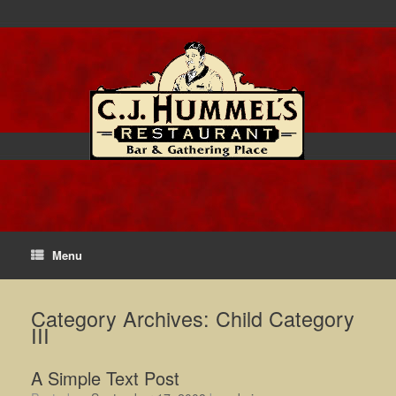
Menu
Category Archives:
Child Category
III
A Simple Text Post