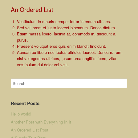
An Ordered List
Vestibulum in mauris semper tortor interdum ultrices.
Sed vel lorem et justo laoreet bibendum. Donec dictum.
Etiam massa libero, lacinia at, commodo in, tincidunt a,
purus.
Praesent volutpat eros quis enim blandit tincidunt.
Aenean eu libero nec lectus ultricies laoreet. Donec rutrum,
nisi vel egestas ultrices, ipsum urna sagittis libero, vitae
vestibulum dui dolor vel velit.
Recent Posts
Hello world!
Another Post with Everything In It
An Ordered List Post
A Simple Text Post