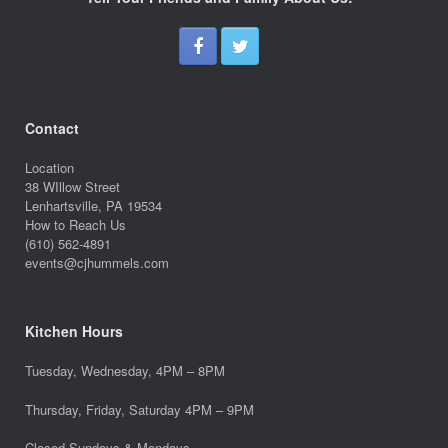
Contact
Location
38 WIllow Street
Lenhartsville, PA 19534
How to Reach Us
(610) 562-4891
events@cjhummels.com
Kitchen Hours
Tuesday, Wednesday, 4PM – 8PM
Thursday, Friday, Saturday 4PM – 9PM
Closed Sundays & Mondays