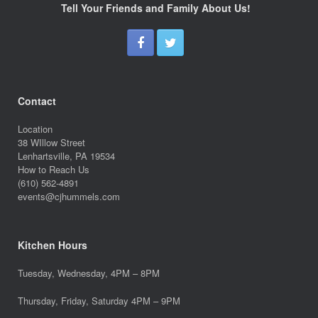
Tell Your Friends and Family About Us!
Contact
Location
38 WIllow Street
Lenhartsville, PA 19534
How to Reach Us
(610) 562-4891
events@cjhummels.com
Kitchen Hours
Tuesday, Wednesday, 4PM – 8PM
Thursday, Friday, Saturday 4PM – 9PM