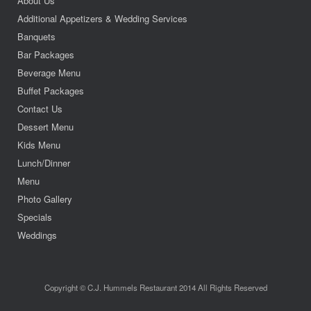
About Us
Additional Appetizers & Wedding Services
Banquets
Bar Packages
Beverage Menu
Buffet Packages
Contact Us
Dessert Menu
Kids Menu
Lunch/Dinner
Menu
Photo Gallery
Specials
Weddings
Copyright © C.J. Hummels Restaurant 2014 All Rights Reserved