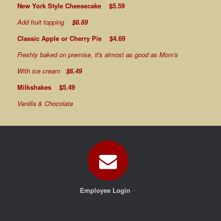
New York Style Cheesecake $5.59
Add fruit topping
$6.69
Classic Apple or Cherry Pie $4.69
Freshly baked on premise, it's almost as good as Mom's
With ice cream
$6.49
Milkshakes $5.49
Vanilla & Chocolate
Employee Login