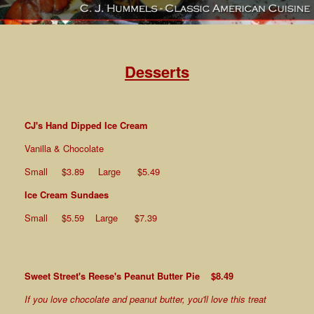
Desserts
CJ's Hand Dipped Ice Cream
Vanilla & Chocolate
Small $3.89 Large $5.49
Ice Cream Sundaes
Small $5.59 Large $7.39
Sweet Street's Reese's Peanut Butter Pie $8.49
If you love chocolate and peanut butter, you'll love this treat