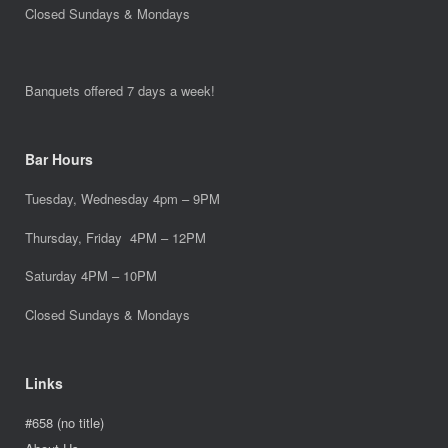
Closed Sundays & Mondays
Banquets offered 7 days a week!
Bar Hours
Tuesday, Wednesday 4pm – 9PM
Thursday, Friday 4PM – 12PM
Saturday 4PM – 10PM
Closed Sundays & Mondays
Links
#658 (no title)