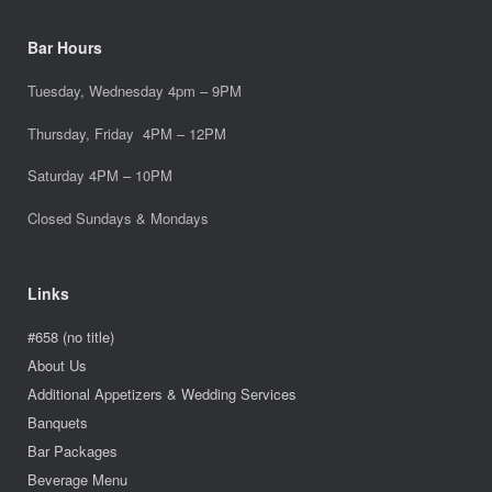
Bar Hours
Tuesday, Wednesday 4pm – 9PM
Thursday, Friday 4PM – 12PM
Saturday 4PM – 10PM
Closed Sundays & Mondays
Links
#658 (no title)
About Us
Additional Appetizers & Wedding Services
Banquets
Bar Packages
Beverage Menu