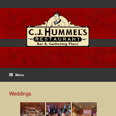
Menu
Weddings