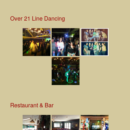
Over 21 Line Dancing
Restaurant & Bar