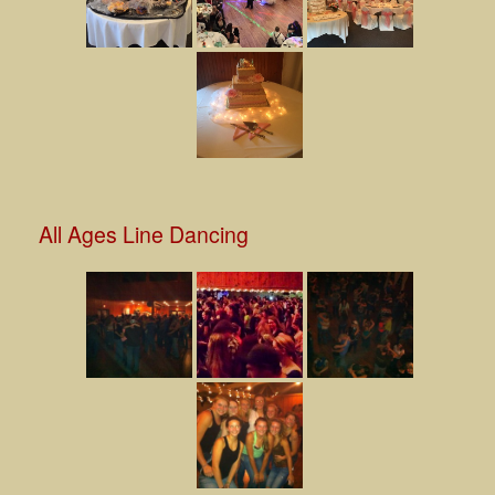
All Ages Line Dancing