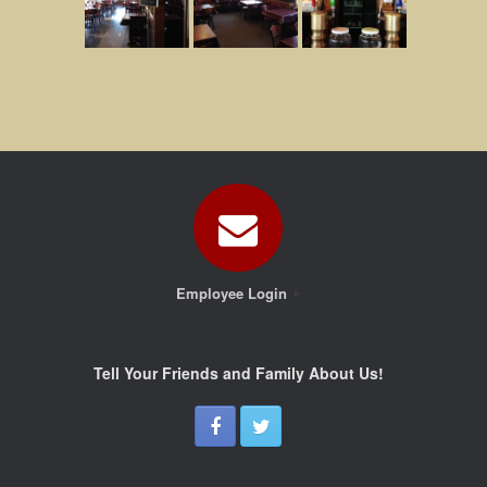
Employee Login
Tell Your Friends and Family About Us!