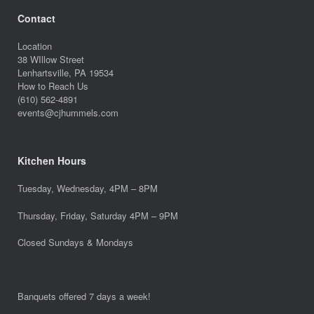
Contact
Location
38 WIllow Street
Lenhartsville, PA 19534
How to Reach Us
(610) 562-4891
events@cjhummels.com
Kitchen Hours
Tuesday, Wednesday, 4PM – 8PM
Thursday, Friday, Saturday 4PM – 9PM
Closed Sundays & Mondays
Banquets offered 7 days a week!