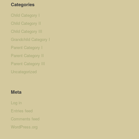
Categories
Child Category I
Child Category II
Child Category III
Grandchild Category I
Parent Category I
Parent Category II
Parent Category III
Uncategorized
Meta
Log in
Entries feed
Comments feed
WordPress.org