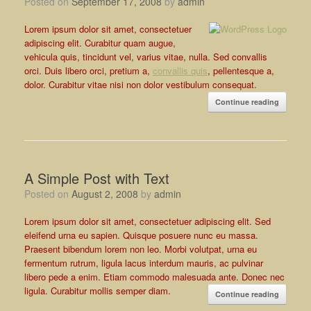
Posted on
September 17, 2008
by
admin
Lorem ipsum dolor sit amet, consectetuer
adipiscing elit. Curabitur quam augue,
vehicula quis, tincidunt vel, varius vitae, nulla. Sed convallis
orci. Duis libero orci, pretium a,
convallis quis
, pellentesque a,
dolor. Curabitur vitae nisi non dolor vestibulum consequat.
Continue reading
A Simple Post with Text
Posted on
August 2, 2008
by
admin
Lorem ipsum dolor sit amet, consectetuer adipiscing elit. Sed
eleifend urna eu sapien. Quisque posuere nunc eu massa.
Praesent bibendum lorem non leo. Morbi volutpat, urna eu
fermentum rutrum, ligula lacus interdum mauris, ac pulvinar
libero pede a enim. Etiam commodo malesuada ante. Donec nec
ligula. Curabitur mollis semper diam.
Continue reading