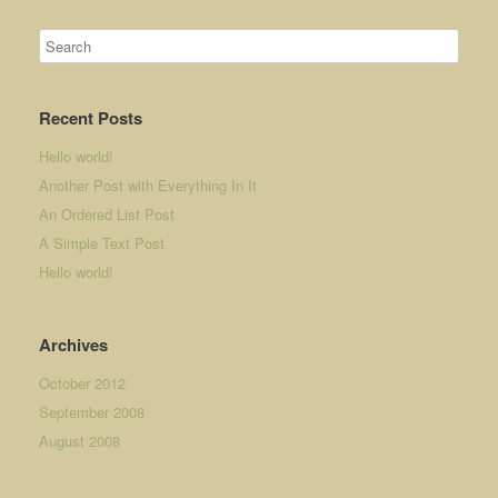
Recent Posts
Hello world!
Another Post with Everything In It
An Ordered List Post
A Simple Text Post
Hello world!
Archives
October 2012
September 2008
August 2008