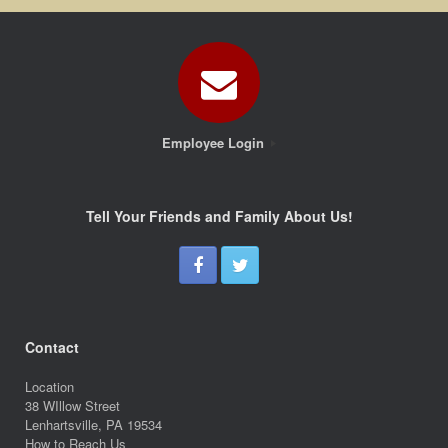
Employee Login
Tell Your Friends and Family About Us!
Contact
Location
38 WIllow Street
Lenhartsville, PA 19534
How to Reach Us