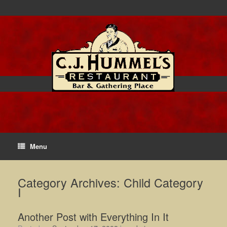
Menu
Category Archives:
Child Category
I
Another Post with Everything In It