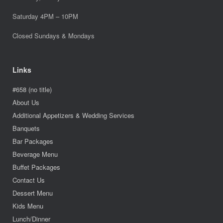
Saturday 4PM – 10PM
Closed Sundays & Mondays
Links
#658 (no title)
About Us
Additional Appetizers & Wedding Services
Banquets
Bar Packages
Beverage Menu
Buffet Packages
Contact Us
Dessert Menu
Kids Menu
Lunch/Dinner