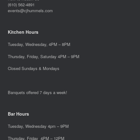
(610) 562-4891
events@cjhummels.com
Kitchen Hours
Tuesday, Wednesday, 4PM – 8PM
Thursday, Friday, Saturday 4PM – 9PM
Closed Sundays & Mondays
Banquets offered 7 days a week!
Bar Hours
Tuesday, Wednesday 4pm – 9PM
Thursday, Friday 4PM – 12PM