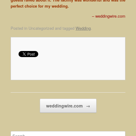
perfect choice for my wedding.
weddingwire.com
Posted in Uncategorized and tagged
Wedding
.
Post navigation
weddingwire.com
→