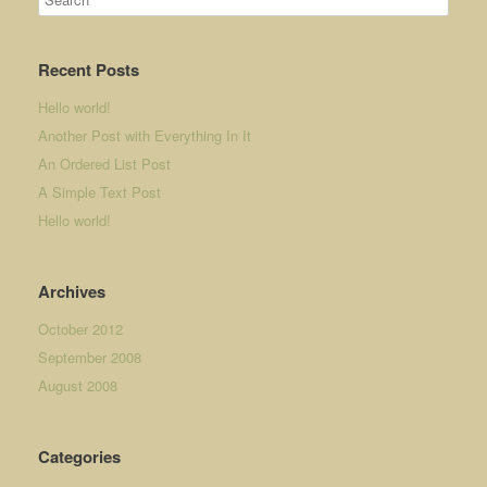
Recent Posts
Hello world!
Another Post with Everything In It
An Ordered List Post
A Simple Text Post
Hello world!
Archives
October 2012
September 2008
August 2008
Categories