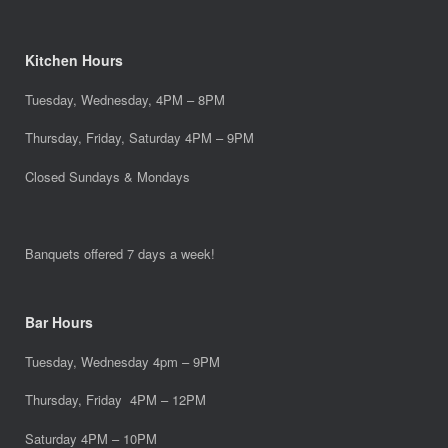
Kitchen Hours
Tuesday, Wednesday, 4PM – 8PM
Thursday, Friday, Saturday 4PM – 9PM
Closed Sundays & Mondays
Banquets offered 7 days a week!
Bar Hours
Tuesday, Wednesday 4pm – 9PM
Thursday, Friday 4PM – 12PM
Saturday 4PM – 10PM