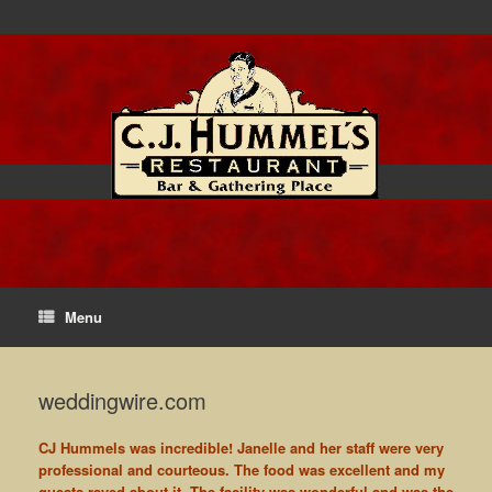
Menu
weddingwire.com
CJ Hummels was incredible! Janelle and her staff were very
professional and courteous. The food was excellent and my
guests raved about it. The facility was wonderful and was the