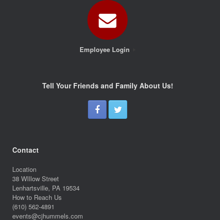
Employee Login
Tell Your Friends and Family About Us!
Contact
Location
38 WIllow Street
Lenhartsville, PA 19534
How to Reach Us
(610) 562-4891
events@cjhummels.com