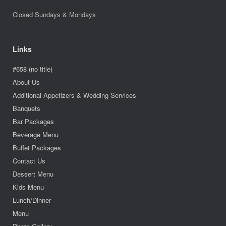
Closed Sundays & Mondays
Links
#658 (no title)
About Us
Additional Appetizers & Wedding Services
Banquets
Bar Packages
Beverage Menu
Buffet Packages
Contact Us
Dessert Menu
Kids Menu
Lunch/Dinner
Menu