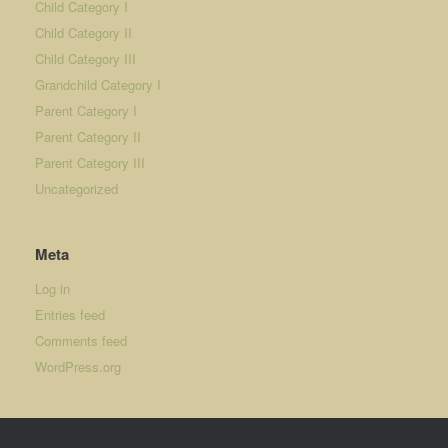
Child Category I
Child Category II
Child Category III
Grandchild Category I
Parent Category I
Parent Category II
Parent Category III
Uncategorized
Meta
Log in
Entries feed
Comments feed
WordPress.org