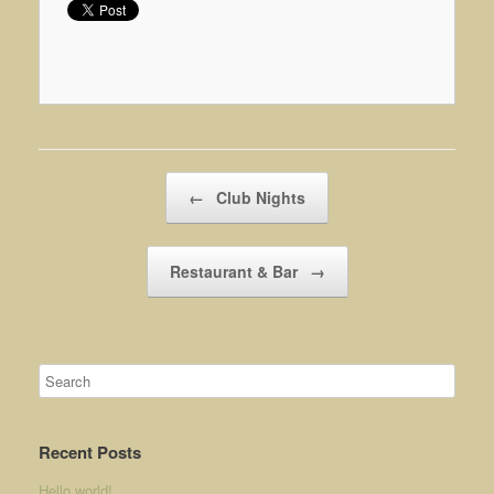
Post navigation
←
Club Nights
Restaurant & Bar
→
Recent Posts
Hello world!