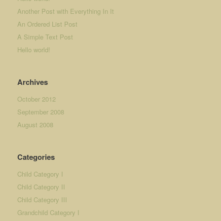
Another Post with Everything In It
An Ordered List Post
A Simple Text Post
Hello world!
Archives
October 2012
September 2008
August 2008
Categories
Child Category I
Child Category II
Child Category III
Grandchild Category I