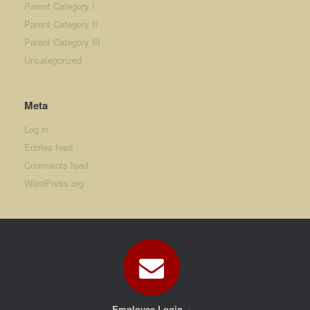
Parent Category I
Parent Category II
Parent Category III
Uncategorized
Meta
Log in
Entries feed
Comments feed
WordPress.org
Employee Login