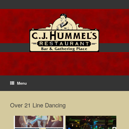
Menu
Over 21 Line Dancing