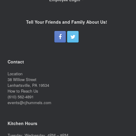
Tell Your Friends and Family About Us!
Contact
Location
38 WIllow Street
Lenhartsville, PA 19534
How to Reach Us
(610) 562-4891
events@cjhummels.com
Kitchen Hours
Tuesday, Wednesday, 4PM – 8PM