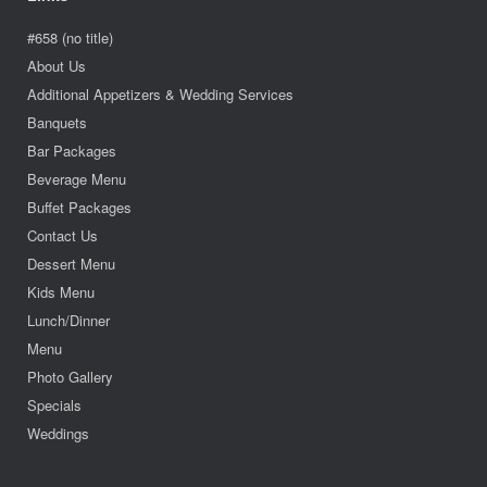
#658 (no title)
About Us
Additional Appetizers & Wedding Services
Banquets
Bar Packages
Beverage Menu
Buffet Packages
Contact Us
Dessert Menu
Kids Menu
Lunch/Dinner
Menu
Photo Gallery
Specials
Weddings