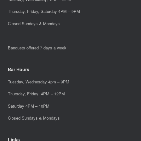
Thursday, Friday, Saturday 4PM – 9PM
Closed Sundays & Mondays
Banquets offered 7 days a week!
Bar Hours
Tuesday, Wednesday 4pm – 9PM
Thursday, Friday 4PM – 12PM
Saturday 4PM – 10PM
Closed Sundays & Mondays
Links