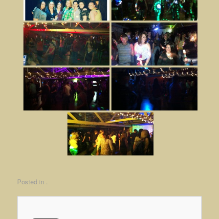
Posted in .