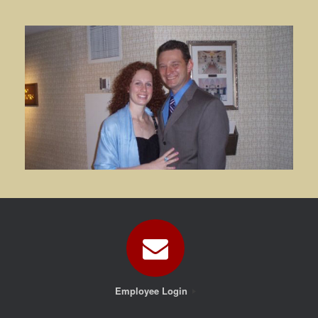
Employee Login