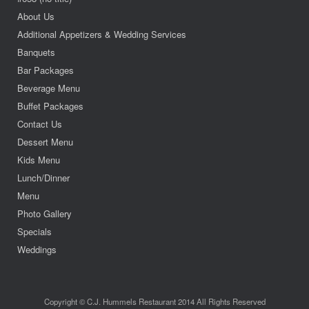
About Us
Additional Appetizers & Wedding Services
Banquets
Bar Packages
Beverage Menu
Buffet Packages
Contact Us
Dessert Menu
Kids Menu
Lunch/Dinner
Menu
Photo Gallery
Specials
Weddings
Copyright © C.J. Hummels Restaurant 2014 All Rights Reserved