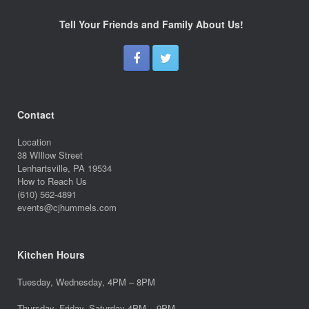
Tell Your Friends and Family About Us!
Contact
Location
38 WIllow Street
Lenhartsville, PA 19534
How to Reach Us
(610) 562-4891
events@cjhummels.com
Kitchen Hours
Tuesday, Wednesday, 4PM – 8PM
Thursday, Friday, Saturday 4PM – 9PM