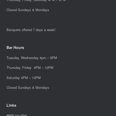
Closed Sundays & Mondays
Banquets offered 7 days a week!
Bar Hours
Tuesday, Wednesday 4pm – 9PM
Thursday, Friday 4PM – 12PM
Saturday 4PM – 10PM
Closed Sundays & Mondays
Links
#658 (no title)