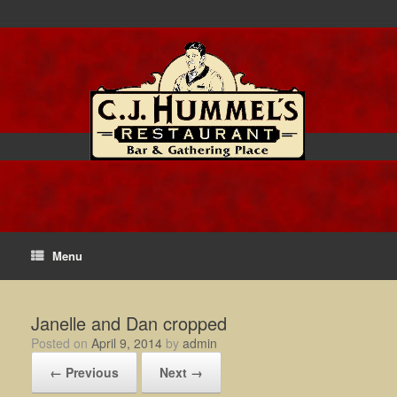
Menu
Janelle and Dan cropped
Posted on
April 9, 2014
by
admin
← Previous
Next →